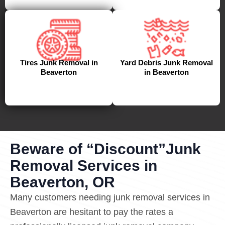
Tires Junk Removal in
Yard Debris Junk Removal
Beaverton
in Beaverton
Beware of “Discount”Junk
Removal Services in
Beaverton, OR
Many customers needing junk removal services in
Beaverton are hesitant to pay the rates a