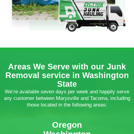
Areas We Serve with our Junk
Removal service in Washington
State
We’re available seven days per week and happily serve
any customer between Marysville and Tacoma, including
those located in the following areas:
Oregon