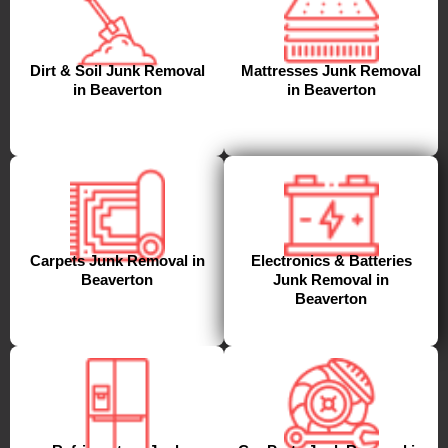
Dirt & Soil Junk Removal
Mattresses Junk Removal
in Beaverton
in Beaverton
Carpets Junk Removal in
Electronics & Batteries
Beaverton
Junk Removal in
Beaverton