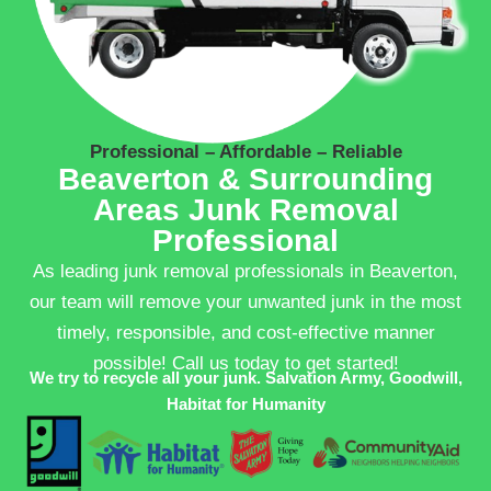
Professional – Affordable – Reliable
Beaverton & Surrounding
Areas Junk Removal
Professional
As leading junk removal professionals in Beaverton,
our team will remove your unwanted junk in the most
timely, responsible, and cost-effective manner
possible! Call us today to get started!
We try to recycle all your junk. Salvation Army, Goodwill,
Habitat for Humanity