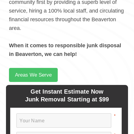
community first by providing a superb level of
service, hiring a 100% local staff, and circulating
financial resources throughout the Beaverton
area.
When it comes to responsible junk disposal
in Beaverton, we can help!
Areas We Serve
Get Instant Estimate Now
Junk Removal Starting at $99