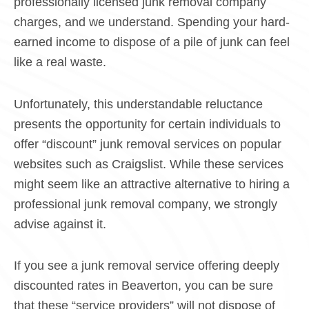
professionally licensed junk removal company
charges, and we understand. Spending your hard-
earned income to dispose of a pile of junk can feel
like a real waste.
Unfortunately, this understandable reluctance
presents the opportunity for certain individuals to
offer “discount” junk removal services on popular
websites such as Craigslist. While these services
might seem like an attractive alternative to hiring a
professional junk removal company, we strongly
advise against it.
If you see a junk removal service offering deeply
discounted rates in Beaverton, you can be sure
that these “service providers” will not dispose of