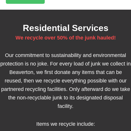
Residential Services
We recycle over 50% of the junk hauled!
Our commitment to sustainability and environmental
protection is no joke. For every load of junk we collect in
Beaverton, we first donate any items that can be
reused, then we recycle everything possible with our
partnered recycling facilities. Only afterward do we take
the non-recyclable junk to its designated disposal
facility.
Items we recycle include: