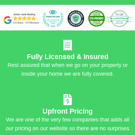
Fully Licensed & Insured
Rest assured that when we go on your property or
inside your home we are fully covered.
Upfront Pricing
We are one of the very few companies that adds all
our pricing on our website so there are no surprises