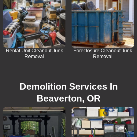
Rental Unit Cleanout Junk
Foreclosure Cleanout Junk
Removal
Removal
Demolition Services In
Beaverton, OR