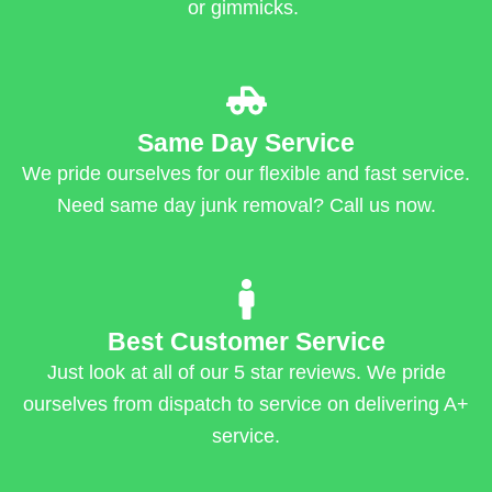
or gimmicks.
Same Day Service
We pride ourselves for our flexible and fast service.
Need same day junk removal? Call us now.
Best Customer Service
Just look at all of our 5 star reviews. We pride
ourselves from dispatch to service on delivering A+
service.