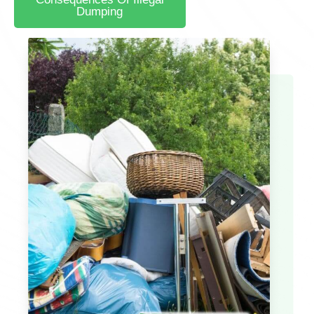
Dumping