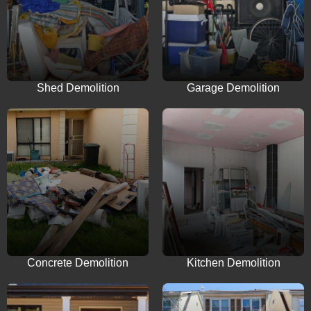
Shed Demolition
Garage Demolition
Concrete Demolition
Kitchen Demolition