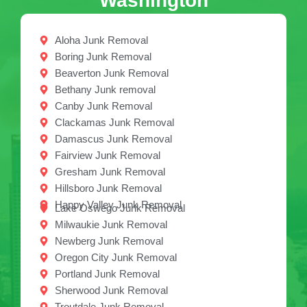
Washington
Aloha Junk Removal
Boring Junk Removal
Beaverton Junk Removal
Bethany Junk removal
Canby Junk Removal
Clackamas Junk Removal
Damascus Junk Removal
Fairview Junk Removal
Gresham Junk Removal
Hillsboro Junk Removal
Happy Valley Junk Removal
Lake Oswego Junk Removal
Milwaukie Junk Removal
Newberg Junk Removal
Oregon City Junk Removal
Portland Junk Removal
Sherwood Junk Removal