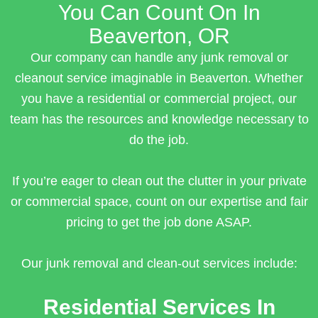
You Can Count On In
Beaverton, OR
Our company can handle any junk removal or
cleanout service imaginable in Beaverton. Whether
you have a residential or commercial project, our
team has the resources and knowledge necessary to
do the job.
If you’re eager to clean out the clutter in your private
or commercial space, count on our expertise and fair
pricing to get the job done ASAP.
Our junk removal and clean-out services include:
Residential Services In