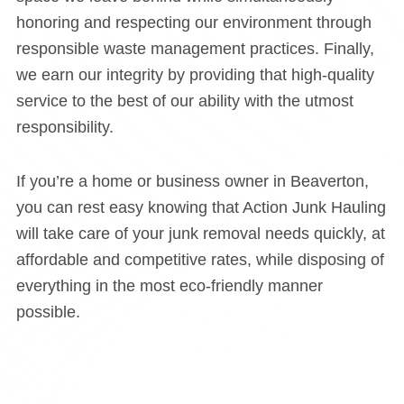
honoring and respecting our environment through
responsible waste management practices. Finally,
we earn our integrity by providing that high-quality
service to the best of our ability with the utmost
responsibility.
If you’re a home or business owner in Beaverton,
you can rest easy knowing that Action Junk Hauling
will take care of your junk removal needs quickly, at
affordable and competitive rates, while disposing of
everything in the most eco-friendly manner
possible.