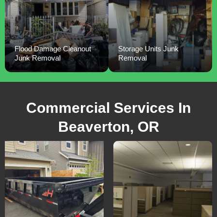
Flood Damage Cleanout
Storage Units Junk
Junk Removal
Removal
Commercial Services In
Beaverton, OR