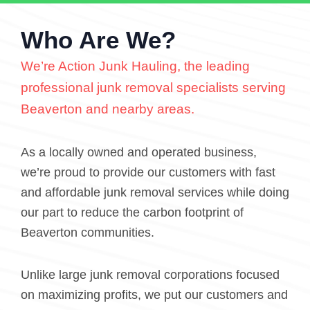
Who Are We?
We’re Action Junk Hauling, the leading
professional junk removal specialists serving
Beaverton and nearby areas.
As a locally owned and operated business,
we’re proud to provide our customers with fast
and affordable junk removal services while doing
our part to reduce the carbon footprint of
Beaverton communities.
Unlike large junk removal corporations focused
on maximizing profits, we put our customers and