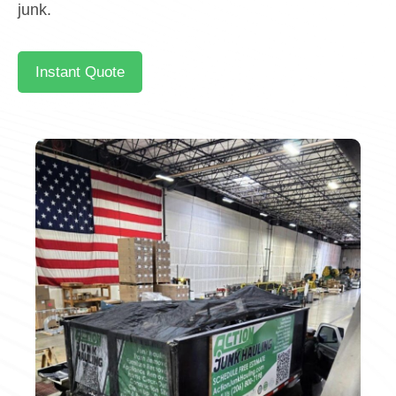
junk.
Instant Quote