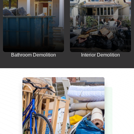
Interior Demolition
Bathroom Demolition