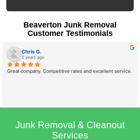
Beaverton Junk Removal
Customer Testimonials
Chris G.
2 years ago
Great company. Competitive rates and excellent service.
Junk Removal & Cleanout
Services