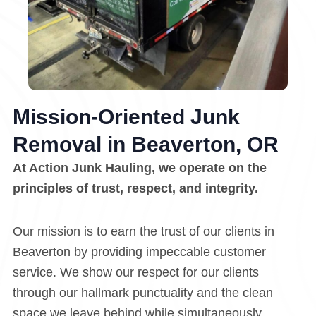
Mission-Oriented Junk
Removal in Beaverton, OR
At Action Junk Hauling, we operate on the
principles of trust, respect, and integrity.
Our mission is to earn the trust of our clients in
Beaverton by providing impeccable customer
service. We show our respect for our clients
through our hallmark punctuality and the clean
space we leave behind while simultaneously