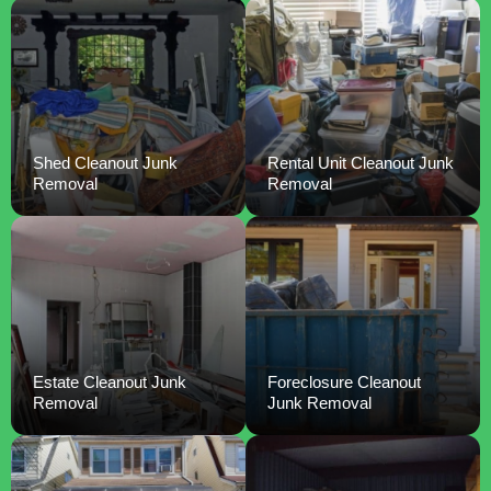
Shed Cleanout Junk
Rental Unit Cleanout Junk
Removal
Removal
Estate Cleanout Junk
Foreclosure Cleanout
Removal
Junk Removal