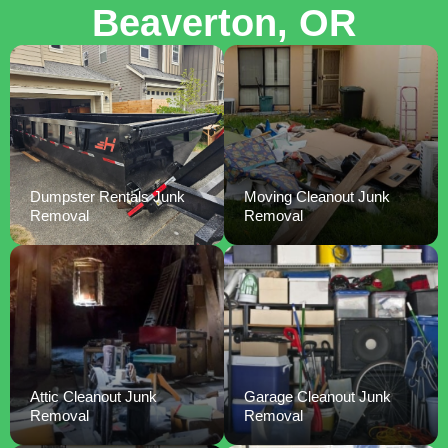
Beaverton, OR
Dumpster Rentals Junk
Moving Cleanout Junk
Removal
Removal
Attic Cleanout Junk
Garage Cleanout Junk
Removal
Removal