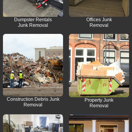
Dumpster Rentals
Offices Junk
Junk Removal
Removal
Construction Debris Junk
Property Junk
Removal
Removal