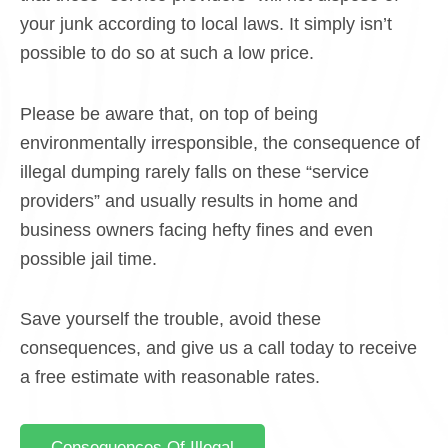
your junk according to local laws. It simply isn’t
possible to do so at such a low price.
Please be aware that, on top of being
environmentally irresponsible, the consequence of
illegal dumping rarely falls on these “service
providers” and usually results in home and
business owners facing hefty fines and even
possible jail time.
Save yourself the trouble, avoid these
consequences, and give us a call today to receive
a free estimate with reasonable rates.
Consequences Of Illegal