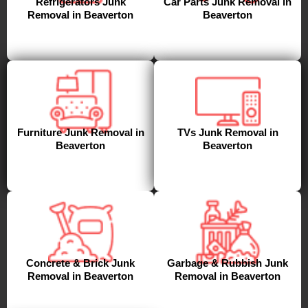
Refrigerators Junk
Car Parts Junk Removal in
Removal in Beaverton
Beaverton
Furniture Junk Removal in
TVs Junk Removal in
Beaverton
Beaverton
Concrete & Brick Junk
Garbage & Rubbish Junk
Removal in Beaverton
Removal in Beaverton