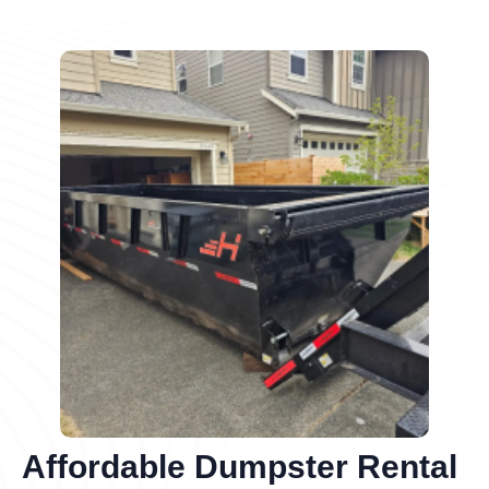
Affordable Dumpster Rental