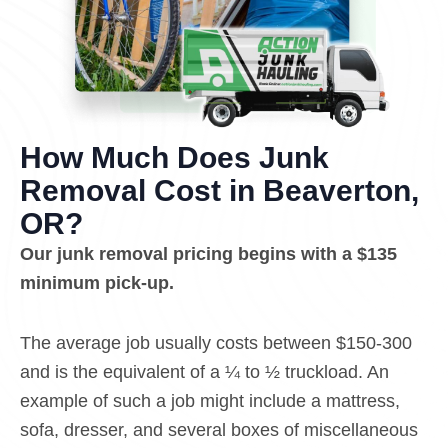
How Much Does Junk
Removal Cost in Beaverton,
OR?
Our junk removal pricing begins with a $135
minimum pick-up.
The average job usually costs between $150-300
and is the equivalent of a ¼ to ½ truckload. An
example of such a job might include a mattress,
sofa, dresser, and several boxes of miscellaneous