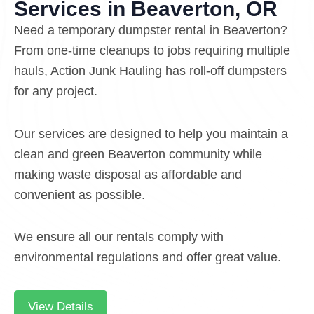
Services in Beaverton, OR
Need a temporary dumpster rental in Beaverton?
From one-time cleanups to jobs requiring multiple
hauls, Action Junk Hauling has roll-off dumpsters
for any project.
Our services are designed to help you maintain a
clean and green Beaverton community while
making waste disposal as affordable and
convenient as possible.
We ensure all our rentals comply with
environmental regulations and offer great value.
View Details