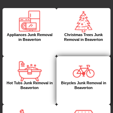
Appliances Junk Removal
Christmas Trees Junk
in Beaverton
Removal in Beaverton
Hot Tubs Junk Removal in
Bicycles Junk Removal in
Beaverton
Beaverton